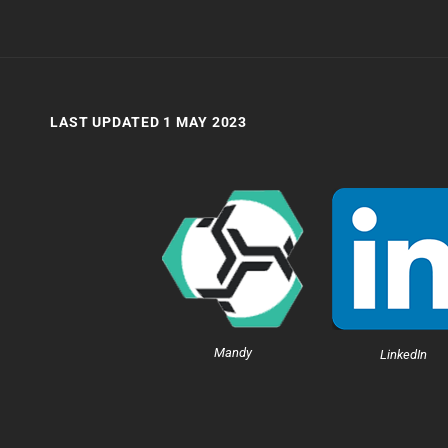
LAST UPDATED 1 MAY 2023
Mandy
LinkedIn