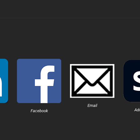
Email
Ad
Facebook