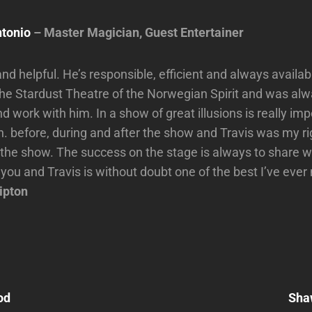
tonio
– Master Magician, Guest Entertainer
and helpful. He’s responsible, efficient and always availab
 the Stardust Theatre of the Norwegian Spirit and was al
 work with him. In a show of great illusions is really imp
. before, during and after the show and Travis was my ri
 the show. The success on the stage is always to share 
 you and Travis is without doubt one of the best I’ve eve
ipton
Next
Post
od
Sha
n