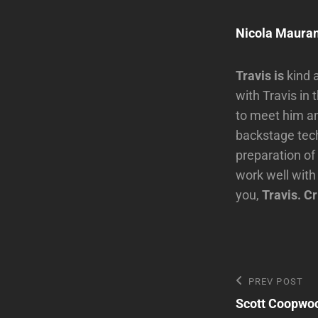
Nicola Mauran
Travis is
kind 
with Travis in
to meet him and
backstage tech
preparation of
work well with
you,
Travis. Cr
Post
Previous
PREV POST
Post
Scott Coopwo
navigatio