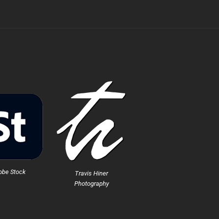
obe Stock
Travis Hiner
Photography