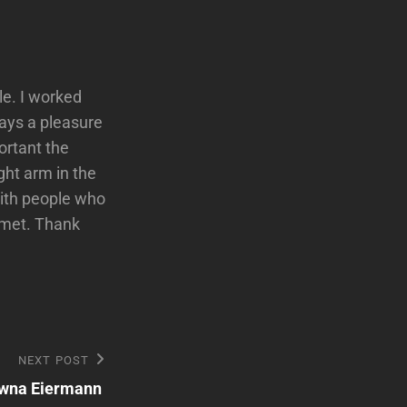
le. I worked
ways a pleasure
ortant the
ght arm in the
with people who
r met. Thank
NEXT POST
wna Eiermann