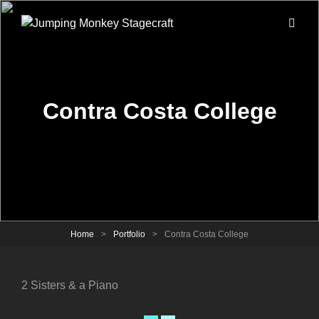
Contra Costa College
Home
>
Portfolio
>
Contra Costa College
2 Sisters & a Piano