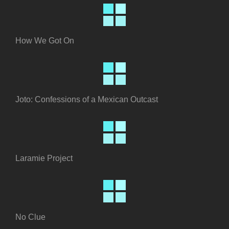
How We Got On
Joto: Confessions of a Mexican Outcast
Laramie Project
No Clue