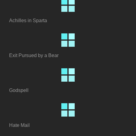
Achilles in Sparta
Exit Pursued by a Bear
Godspell
Hate Mail