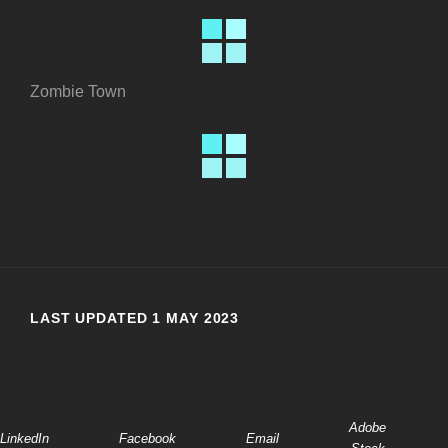
Zombie Town
LAST UPDATED 1 MAY 2023
Adobe
LinkedIn
Facebook
Email